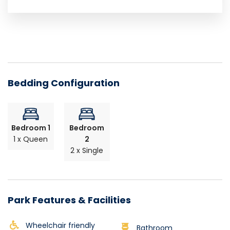
Bedding Configuration
Bedroom 1
Bedroom
1 x Queen
2
2 x Single
Park Features & Facilities
Wheelchair friendly
Bathroom