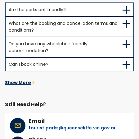
Are the parks pet friendly?
What are the booking and cancellation terms and
conditions?
Do you have any wheelchair friendly
accommodation?
Can I book online?
Show More
Still Need Help?
Email
tourist.parks@queenscliffe.vic.gov.au