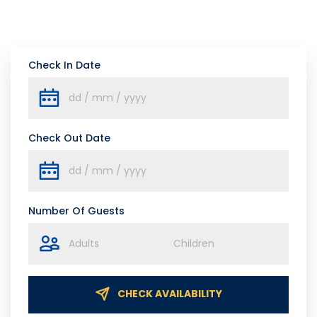
Check In Date
Check Out Date
Number Of Guests
CHECK AVAILABILITY