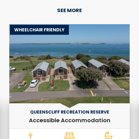
SEE MORE
WHEELCHAIR FRIENDLY
QUEENSCLIFF RECREATION RESERVE
Accessible Accommodation