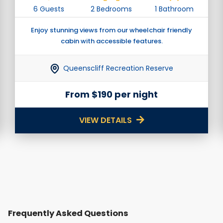
6 Guests
2 Bedrooms
1 Bathroom
Enjoy stunning views from our wheelchair friendly
cabin with accessible features.
Queenscliff Recreation Reserve
From $190 per night
VIEW DETAILS
Frequently Asked Questions