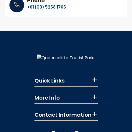
Phone
+61 (03) 5258 1765
Quick Links
More Info
Contact Information