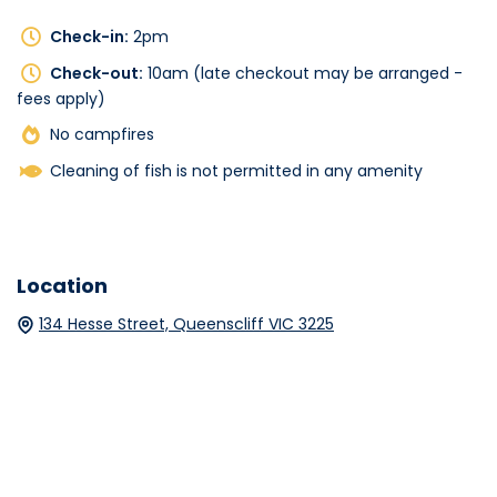
Check-in:
2pm
Check-out:
10am (late checkout may be arranged -
fees apply)
No campfires
Cleaning of fish is not permitted in any amenity
Location
134 Hesse Street, Queenscliff VIC 3225