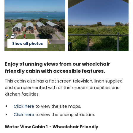
Show all photos
Enjoy stunning views from our wheelchair
friendly cabin with accessible features.
This cabin also has a flat screen television, linen supplied
and complemented with all the modern amenities and
kitchen facilities.
Click here
to view the site maps.
Click here
to view the pricing structure.
Water View Cabin 1 - Wheelchair Friendly