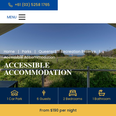
+61 (03) 5258 1765
Home
|
Parks
|
Queenscliff Recreation Reserve
|
Accessible Accommodation
ACCESSIBLE
ACCOMMODATION
1 Car Park
6 Guests
2 Bedrooms
1 Bathroom
From $190 per night