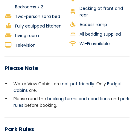
Bedrooms x 2
Decking at front and
rear
Two-person sofa bed
Access ramp
Fully equipped kitchen
All bedding supplied
Living room
Wi-Fi available
Television
Please Note
Water View Cabins are
not pet friendly
. Only
Budget
Cabins
are.
Please read the
booking terms and conditions
and
park
rules
before booking.
Park Rules