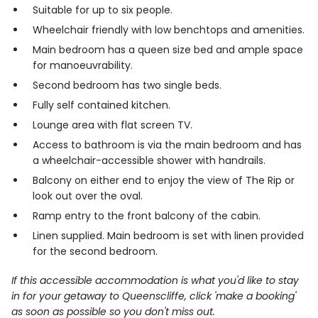
Suitable for up to six people.
Wheelchair friendly with low benchtops and amenities.
Main bedroom has a queen size bed and ample space
for manoeuvrability.
Second bedroom has two single beds.
Fully self contained kitchen.
Lounge area with flat screen TV.
Access to bathroom is via the main bedroom and has
a wheelchair-accessible shower with handrails.
Balcony on either end to enjoy the view of The Rip or
look out over the oval.
Ramp entry to the front balcony of the cabin.
Linen supplied. Main bedroom is set with linen provided
for the second bedroom.
If this accessible accommodation is what you'd like to stay
in for your getaway to Queenscliffe, click 'make a booking'
as soon as possible so you don't miss out.