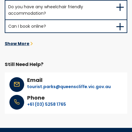
Do you have any wheelchair friendly
accommodation?
Can I book online?
Show More
Still Need Help?
Email
tourist.parks@queenscliffe.vic.gov.au
Phone
+61 (03) 5258 1765