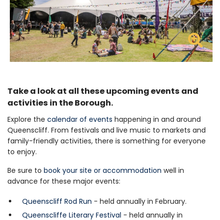
Z
Take a look at all these upcoming events and
activities in the Borough.
Explore the
calendar of events
happening in and around
Queenscliff. From festivals and live music to markets and
family-friendly activities, there is something for everyone
to enjoy.
Be sure to
book your site or accommodation
well in
advance for these major events:
Queenscliff Rod Run
- held annually in February.
Queenscliffe Literary Festival
- held annually in