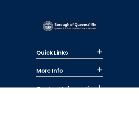
Quick Links
More Info
Contact Information
Like us on Facebook
Subscribe to our You
Follow us on Ins
Copyright © 2026 All rights reserved
Booking Terms & Conditions
|
Privacy Policy
|