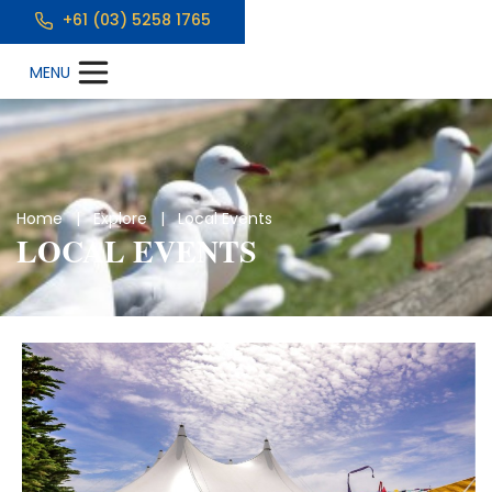
+61 (03) 5258 1765
Home
|
Explore
| Local Events
LOCAL EVENTS