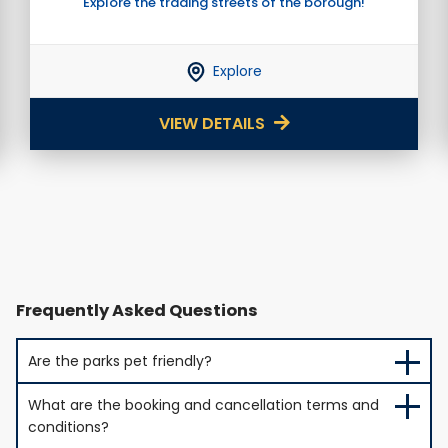
Explore the trading streets of the borough!
Explore
VIEW DETAILS
Frequently Asked Questions
Are the parks pet friendly?
What are the booking and cancellation terms and
conditions?