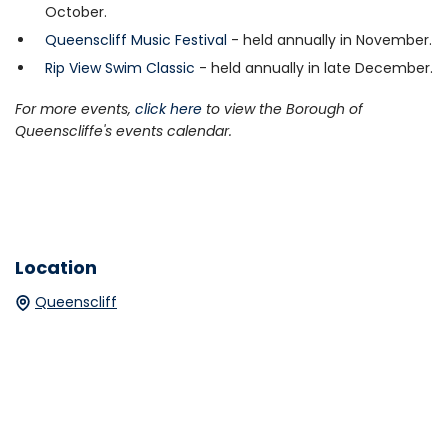
October.
Queenscliff Music Festival
- held annually in November.
Rip View Swim Classic
- held annually in late December.
For more events,
click here
to view the Borough of
Queenscliffe's events calendar.
Location
Queenscliff