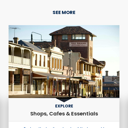
SEE MORE
EXPLORE
Shops, Cafes & Essentials